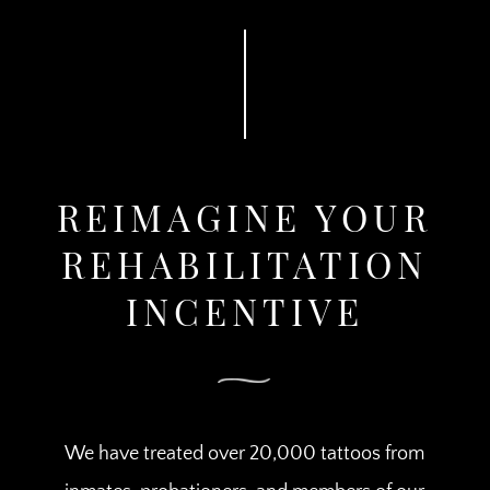
REIMAGINE YOUR
REHABILITATION
INCENTIVE
We have treated over 20,000 tattoos from