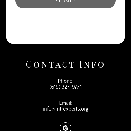
Contact Info
Phone:
(619) 327-9774
Email:
info@mtrexperts.org