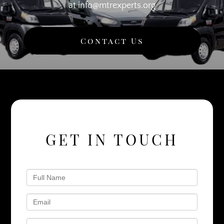
at info@mtrexperts.org
Contact Us
GET IN TOUCH