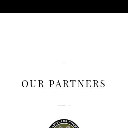
OUR PARTNERS