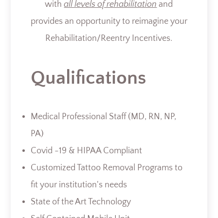
with
all levels of rehabilitation
and
provides an opportunity to reimagine your
Rehabilitation/Reentry Incentives.
Qualifications
Medical Professional Staff (MD, RN, NP,
PA)
Covid -19 & HIPAA Compliant
Customized Tattoo Removal Programs to
fit your institution's needs
State of the Art Technology