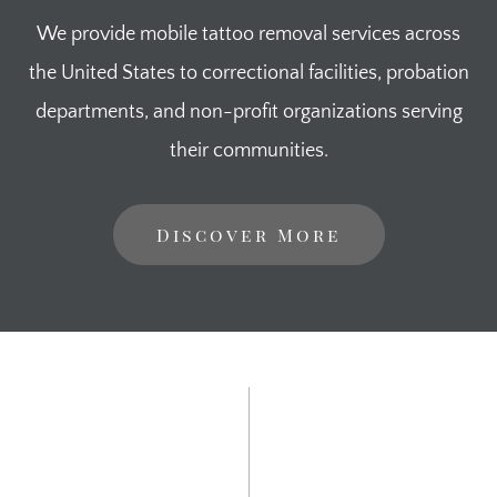
We provide mobile tattoo removal services across
the United States to correctional facilities, probation
departments, and non-profit organizations serving
their communities.
Discover More