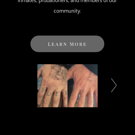
inmates, probationers, and members of our
community.
Learn More