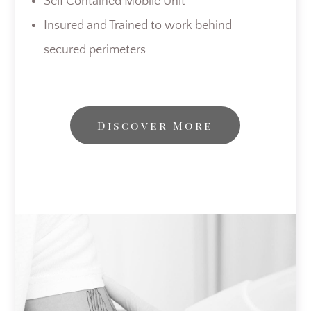
Self Contained Mobile Unit
Insured and Trained to work behind
secured perimeters
Discover More