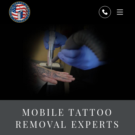
MOBILE TATTOO
REMOVAL EXPERTS