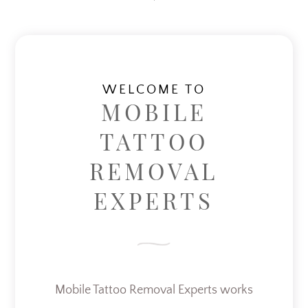
WELCOME TO
MOBILE
TATTOO
REMOVAL
EXPERTS
Mobile Tattoo Removal Experts works