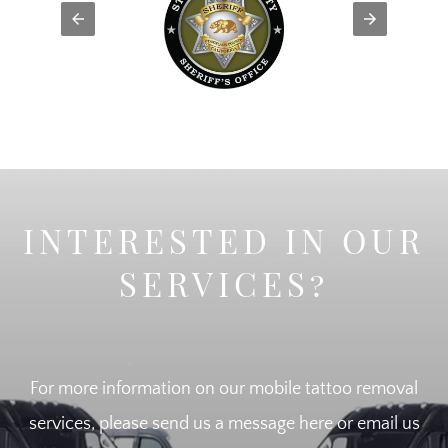
INTERESTED IN OUR
SERVICES?
For more information on our mobile tattoo removal
services, please send us a message here or email us