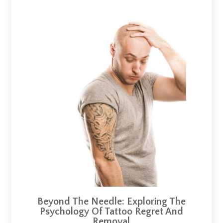
Beyond The Needle: Exploring The
Psychology Of Tattoo Regret And
Removal