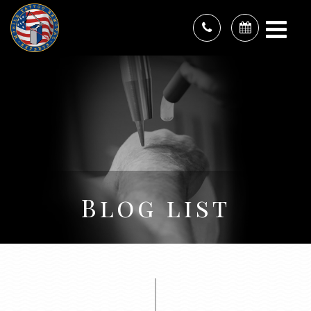
Blog list