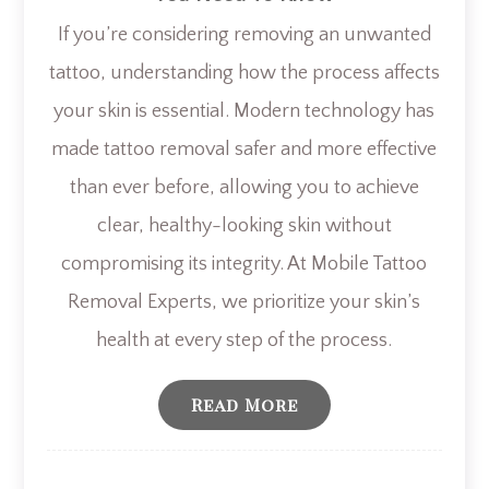
If you’re considering removing an unwanted
tattoo, understanding how the process affects
your skin is essential. Modern technology has
made tattoo removal safer and more effective
than ever before, allowing you to achieve
clear, healthy-looking skin without
compromising its integrity. At Mobile Tattoo
Removal Experts, we prioritize your skin’s
health at every step of the process.
Read More