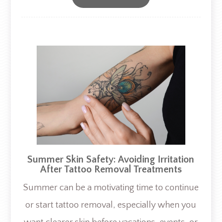
Summer Skin Safety: Avoiding Irritation
After Tattoo Removal Treatments
Summer can be a motivating time to continue
or start tattoo removal, especially when you