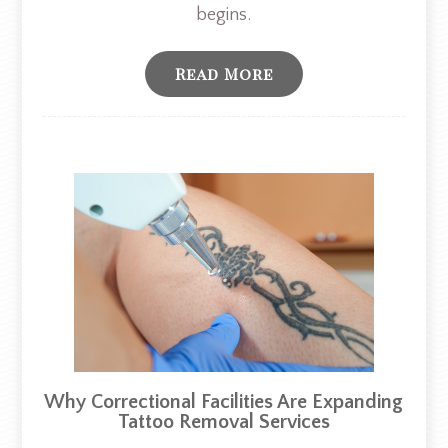
begins.
Read More
Why Correctional Facilities Are Expanding
Tattoo Removal Services