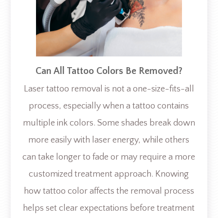
Can All Tattoo Colors Be Removed?
Laser tattoo removal is not a one-size-fits-all
process, especially when a tattoo contains
multiple ink colors. Some shades break down
more easily with laser energy, while others
can take longer to fade or may require a more
customized treatment approach. Knowing
how tattoo color affects the removal process
helps set clear expectations before treatment