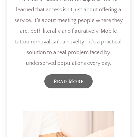
learned that access isn’t just about offering a
service. It’s about meeting people where they
are, both literally and figuratively. Mobile
tattoo removal isn’t a novelty - it’s a practical
solution to a real problem faced by
underserved populations every day.
Read More