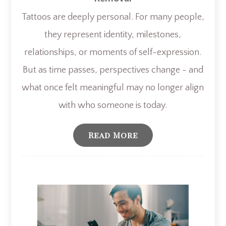
Tattoos are deeply personal. For many people,
they represent identity, milestones,
relationships, or moments of self-expression.
But as time passes, perspectives change - and
what once felt meaningful may no longer align
with who someone is today.
Read More