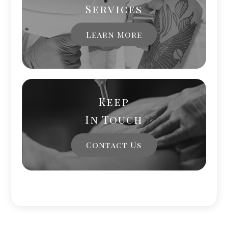
Services
Learn More
Keep
In Touch
Contact Us