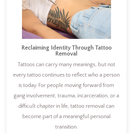
Reclaiming Identity Through Tattoo
Removal
Tattoos can carry many meanings, but not
every tattoo continues to reflect who a person
is today. For people moving forward from
gang involvement, trauma, incarceration, or a
difficult chapter in life, tattoo removal can
become part of a meaningful personal
transition.