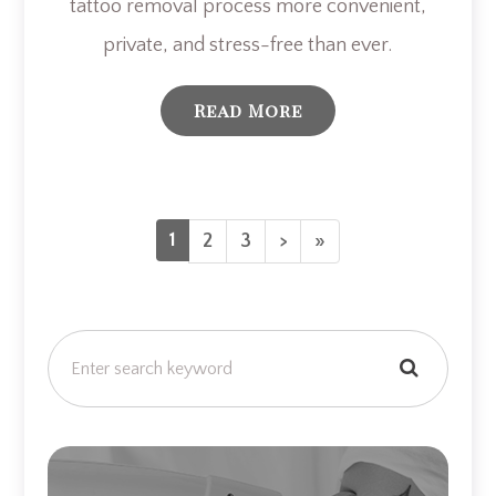
tattoo removal process more convenient,
private, and stress-free than ever.
Read More
1
2
3
>
»