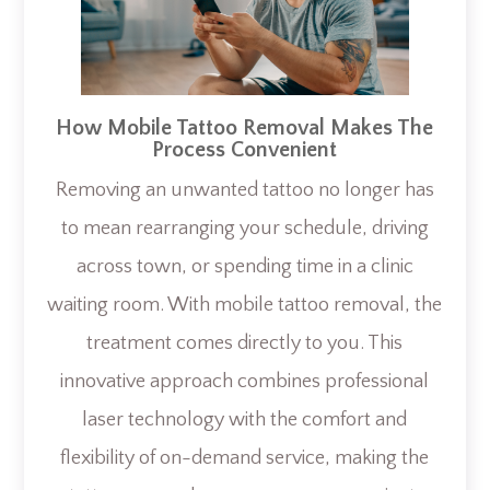
How Mobile Tattoo Removal Makes The
Process Convenient
Removing an unwanted tattoo no longer has
to mean rearranging your schedule, driving
across town, or spending time in a clinic
waiting room. With mobile tattoo removal, the
treatment comes directly to you. This
innovative approach combines professional
laser technology with the comfort and
flexibility of on-demand service, making the