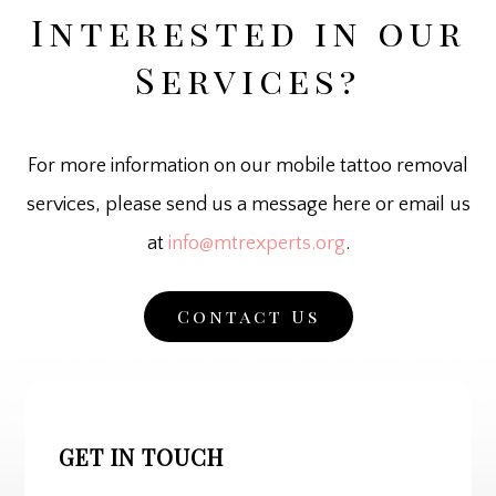
Interested in our
Services?
For more information on our mobile tattoo removal
services, please send us a message here or email us
at
info@mtrexperts.org
.
Contact Us
GET IN TOUCH