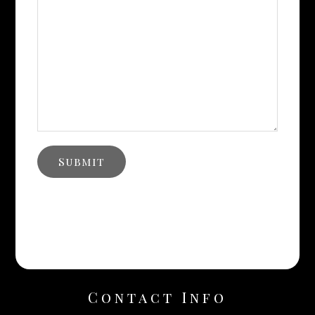
Contact Info