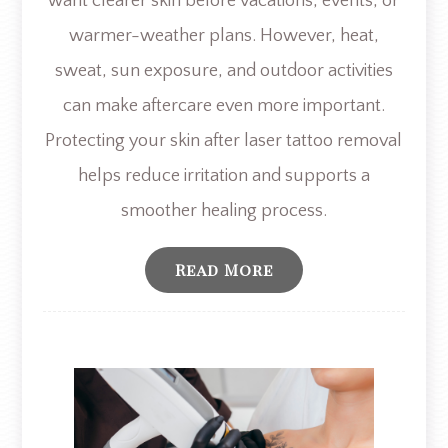
want clearer skin before vacations, events, or
warmer-weather plans. However, heat,
sweat, sun exposure, and outdoor activities
can make aftercare even more important.
Protecting your skin after laser tattoo removal
helps reduce irritation and supports a
smoother healing process.
Read More