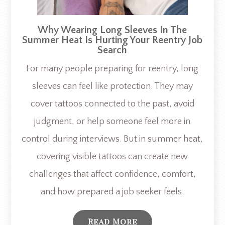
Why Wearing Long Sleeves In The
Summer Heat Is Hurting Your Reentry Job
Search
For many people preparing for reentry, long
sleeves can feel like protection. They may
cover tattoos connected to the past, avoid
judgment, or help someone feel more in
control during interviews. But in summer heat,
covering visible tattoos can create new
challenges that affect confidence, comfort,
and how prepared a job seeker feels.
Read More