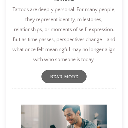
Tattoos are deeply personal. For many people,
they represent identity, milestones,
relationships, or moments of self-expression.
But as time passes, perspectives change - and
what once felt meaningful may no longer align
with who someone is today.
Read More