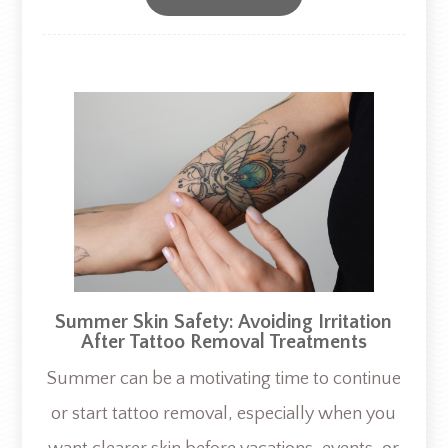
Summer Skin Safety: Avoiding Irritation
After Tattoo Removal Treatments
Summer can be a motivating time to continue
or start tattoo removal, especially when you