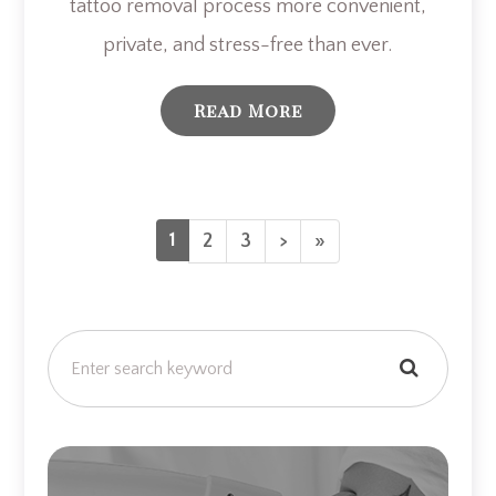
tattoo removal process more convenient,
private, and stress-free than ever.
Read More
1
2
3
>
»