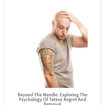
Beyond The Needle: Exploring The
Psychology Of Tattoo Regret And
Removal