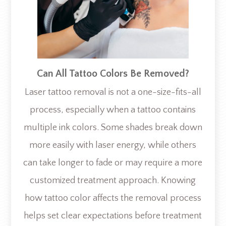
Can All Tattoo Colors Be Removed?
Laser tattoo removal is not a one-size-fits-all
process, especially when a tattoo contains
multiple ink colors. Some shades break down
more easily with laser energy, while others
can take longer to fade or may require a more
customized treatment approach. Knowing
how tattoo color affects the removal process
helps set clear expectations before treatment