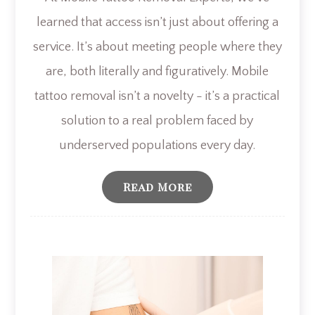
learned that access isn’t just about offering a
service. It’s about meeting people where they
are, both literally and figuratively. Mobile
tattoo removal isn’t a novelty - it’s a practical
solution to a real problem faced by
underserved populations every day.
Read More