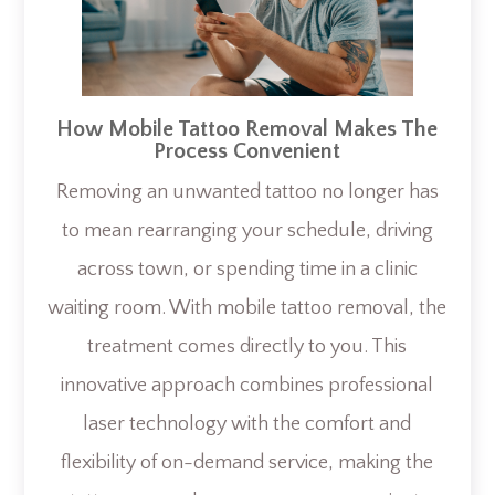
How Mobile Tattoo Removal Makes The
Process Convenient
Removing an unwanted tattoo no longer has
to mean rearranging your schedule, driving
across town, or spending time in a clinic
waiting room. With mobile tattoo removal, the
treatment comes directly to you. This
innovative approach combines professional
laser technology with the comfort and
flexibility of on-demand service, making the