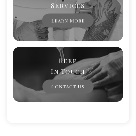
Services
Learn More
Keep
In Touch
Contact Us