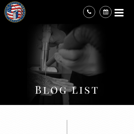
Blog list