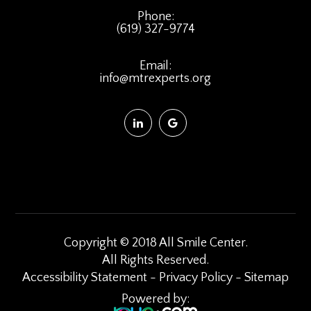
Phone:
(619) 327-9774
Email:
info@mtrexperts.org
Copyright © 2018 All Smile Center.
​​​​​​​All Rights Reserved.
Accessibility Statement
-
Privacy Policy
-
Sitemap
Powered by: