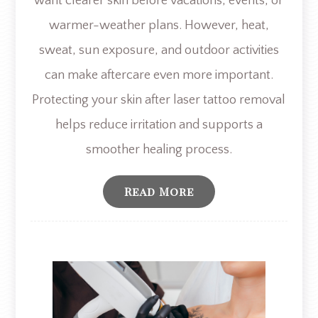
want clearer skin before vacations, events, or
warmer-weather plans. However, heat,
sweat, sun exposure, and outdoor activities
can make aftercare even more important.
Protecting your skin after laser tattoo removal
helps reduce irritation and supports a
smoother healing process.
Read More