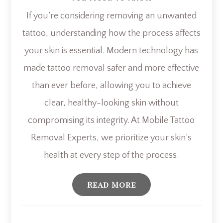
If you’re considering removing an unwanted
tattoo, understanding how the process affects
your skin is essential. Modern technology has
made tattoo removal safer and more effective
than ever before, allowing you to achieve
clear, healthy-looking skin without
compromising its integrity. At Mobile Tattoo
Removal Experts, we prioritize your skin’s
health at every step of the process.
Read More