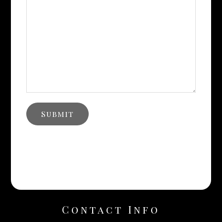
Contact Info