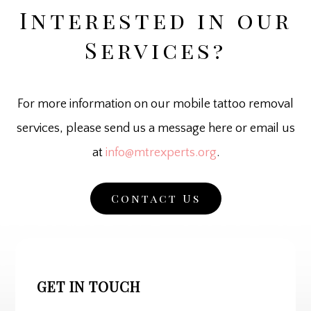
Interested in our
Services?
For more information on our mobile tattoo removal
services, please send us a message here or email us
at
info@mtrexperts.org
.
Contact Us
GET IN TOUCH