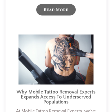
Read More
Why Mobile Tattoo Removal Experts
Expands Access To Underserved
Populations
At Mobile Tattoo Removal Experts, we’ve