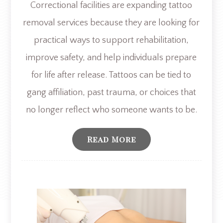
Correctional facilities are expanding tattoo
removal services because they are looking for
practical ways to support rehabilitation,
improve safety, and help individuals prepare
for life after release. Tattoos can be tied to
gang affiliation, past trauma, or choices that
no longer reflect who someone wants to be.
Read More