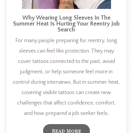
Why Wearing Long Sleeves In The
Summer Heat Is Hurting Your Reentry Job
Search
For many people preparing for reentry, long
sleeves can feel like protection. They may
cover tattoos connected to the past, avoid
judgment, or help someone feel more in
control during interviews. But in summer heat,
covering visible tattoos can create new
challenges that affect confidence, comfort,
and how prepared a job seeker feels.
Read More