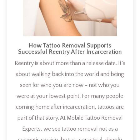
How Tattoo Removal Supports
Successful Reentry After Incarceration
Reentry is about more than a release date. It’s
about walking back into the world and being
seen for who you are now - not who you
were at your lowest point. For many people
coming home after incarceration, tattoos are
part of that story. At Mobile Tattoo Removal
Experts, we see tattoo removal not as a