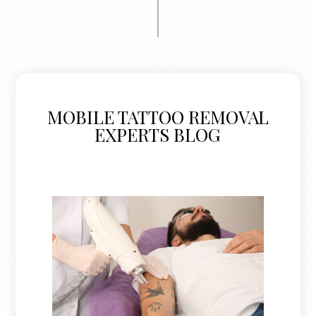
MOBILE TATTOO REMOVAL
EXPERTS BLOG