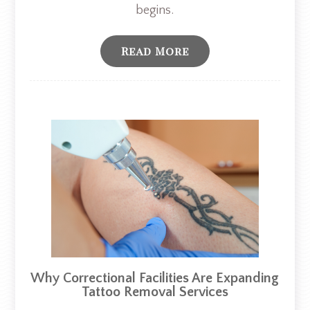
begins.
Read More
Why Correctional Facilities Are Expanding
Tattoo Removal Services