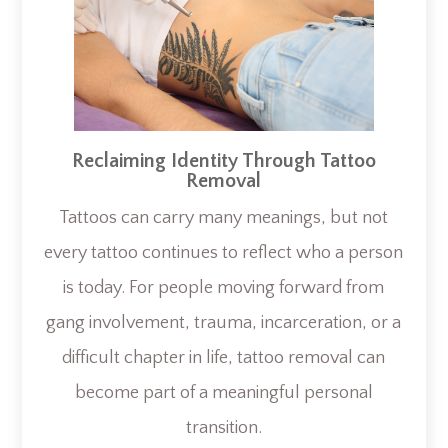
Reclaiming Identity Through Tattoo
Removal
Tattoos can carry many meanings, but not
every tattoo continues to reflect who a person
is today. For people moving forward from
gang involvement, trauma, incarceration, or a
difficult chapter in life, tattoo removal can
become part of a meaningful personal
transition.