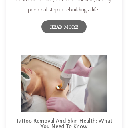
cosmetic service, but as a practical, deeply
personal step in rebuilding a life. ​​​​​​​
Read More
Tattoo Removal And Skin Health: What
You Need To Know