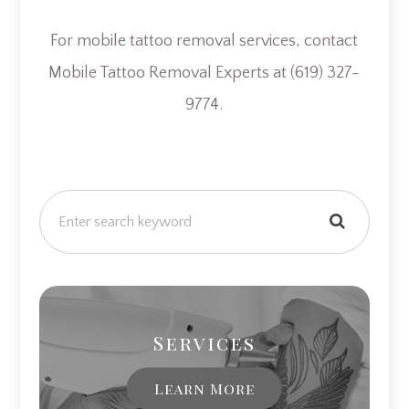
For mobile tattoo removal services, contact
Mobile Tattoo Removal Experts at (619) 327-
9774.
Services
Learn More