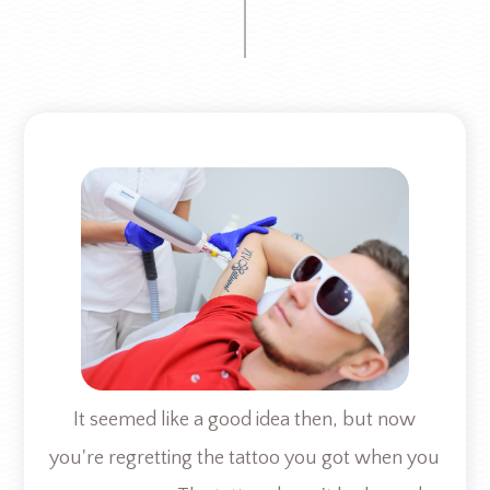
It seemed like a good idea then, but now
you're regretting the tattoo you got when you