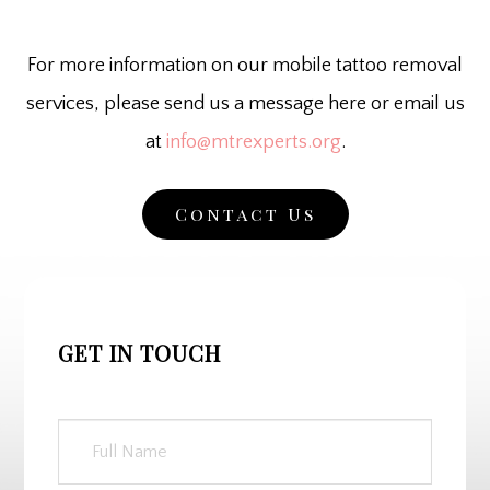
For more information on our mobile tattoo removal
services, please send us a message here or email us
at
info@mtrexperts.org
.
Contact Us
GET IN TOUCH