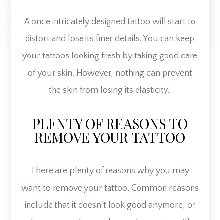
A once intricately designed tattoo will start to
distort and lose its finer details. You can keep
your tattoos looking fresh by taking good care
of your skin. However, nothing can prevent
the skin from losing its elasticity.
PLENTY OF REASONS TO
REMOVE YOUR TATTOO
There are plenty of reasons why you may
want to remove your tattoo. Common reasons
include that it doesn't look good anymore, or