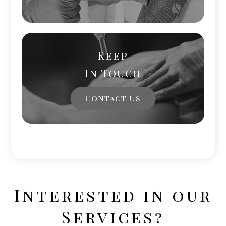
Keep
In Touch
Contact Us
Interested in our
Services?