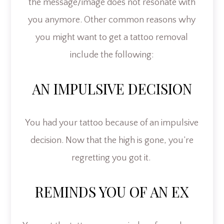
the message/image does not resonate with
you anymore. Other common reasons why
you might want to get a tattoo removal
include the following:
AN IMPULSIVE DECISION
You had your tattoo because of an impulsive
decision. Now that the high is gone, you’re
regretting you got it.
REMINDS YOU OF AN EX