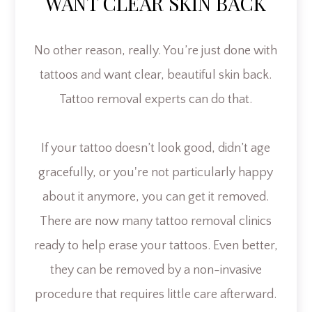
WANT CLEAR SKIN BACK
No other reason, really. You’re just done with
tattoos and want clear, beautiful skin back.
Tattoo removal experts can do that.
If your tattoo doesn’t look good, didn’t age
gracefully, or you're not particularly happy
about it anymore, you can get it removed.
There are now many tattoo removal clinics
ready to help erase your tattoos. Even better,
they can be removed by a non-invasive
procedure that requires little care afterward.