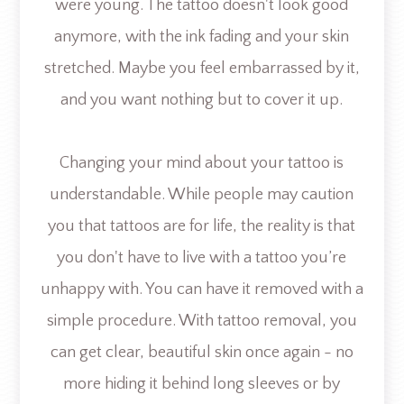
were young. The tattoo doesn't look good
anymore, with the ink fading and your skin
stretched. Maybe you feel embarrassed by it,
and you want nothing but to cover it up.
Changing your mind about your tattoo is
understandable. While people may caution
you that tattoos are for life, the reality is that
you don't have to live with a tattoo you’re
unhappy with. You can have it removed with a
simple procedure. With tattoo removal, you
can get clear, beautiful skin once again - no
more hiding it behind long sleeves or by