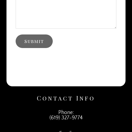
Contact Info
Phone:
(619) 327-9774