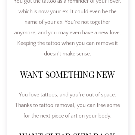
You got the tattoo as a reminder of your lover,
which is now your ex. It could even be the
name of your ex. You’re not together
anymore, and you may even have a new love.
Keeping the tattoo when you can remove it
doesn’t make sense.
WANT SOMETHING NEW
You love tattoos, and you’re out of space.
Thanks to tattoo removal, you can free some
for the next piece of art on your body.