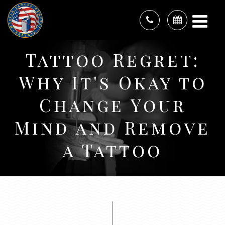
Tattoo Regret:
Why It's Okay to
Change Your
Mind and Remove
a Tattoo