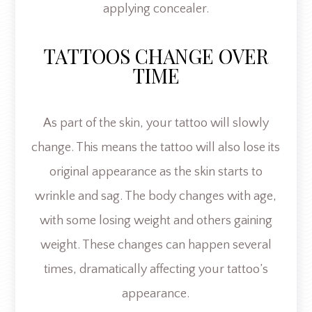
applying concealer.
TATTOOS CHANGE OVER
TIME
As part of the skin, your tattoo will slowly
change. This means the tattoo will also lose its
original appearance as the skin starts to
wrinkle and sag. The body changes with age,
with some losing weight and others gaining
weight. These changes can happen several
times, dramatically affecting your tattoo’s
appearance.