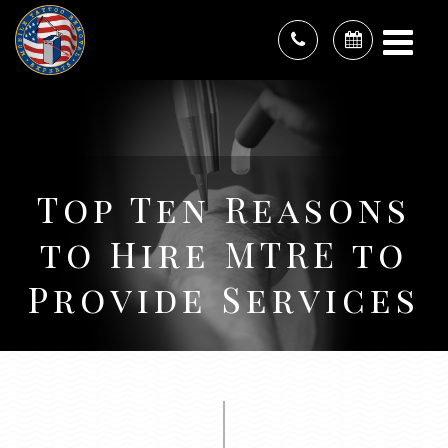
Top Ten Reasons
to Hire MTRE to
Provide Services