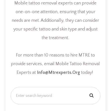
Mobile tattoo removal experts can provide
one-on-one attention, ensuring that your
needs are met. Additionally, they can consider
your specific tattoo and skin type and adjust
the treatment.
For more than 10 reasons to hire MTRE to
provide services, email Mobile Tattoo Removal
Experts at
Info@mtrexperts.org
today!