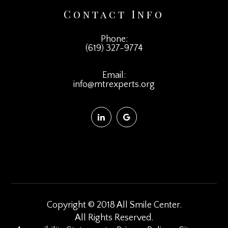
Contact Info
Phone:
(619) 327-9774
Email:
info@mtrexperts.org
Copyright © 2018 All Smile Center.
​​​​​​​All Rights Reserved.