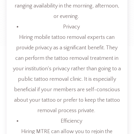
ranging availability in the morning, afternoon,
or evening.
Privacy
Hiring mobile tattoo removal experts can
provide privacy as a significant benefit. They
can perform the tattoo removal treatment in
your institution's privacy rather than going to a
public tattoo removal clinic. It is especially
beneficial if your members are self-conscious
about your tattoo or prefer to keep the tattoo
removal process private.
Efficiency
Hiring MTRE can allow you to rejoin the