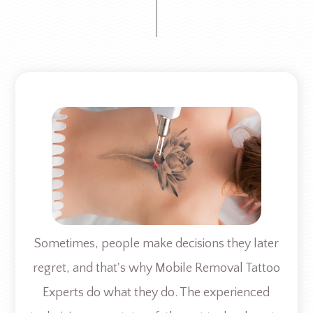
Sometimes, people make decisions they later
regret, and that's why Mobile Removal Tattoo
Experts do what they do. The experienced