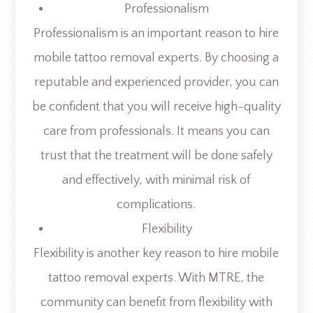
Professionalism
Professionalism is an important reason to hire
mobile tattoo removal experts. By choosing a
reputable and experienced provider, you can
be confident that you will receive high-quality
care from professionals. It means you can
trust that the treatment will be done safely
and effectively, with minimal risk of
complications.
Flexibility
Flexibility is another key reason to hire mobile
tattoo removal experts. With MTRE, the
community can benefit from flexibility with