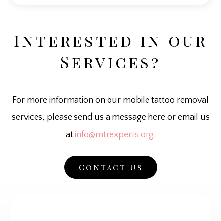
Interested in our
Services?
For more information on our mobile tattoo removal
services, please send us a message here or email us
at
info@mtrexperts.org
.
Contact Us