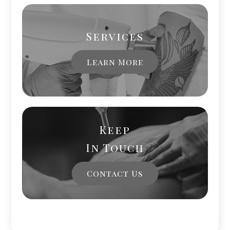
Services
Learn More
Keep
In Touch
Contact Us