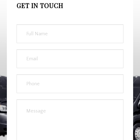
GET IN TOUCH