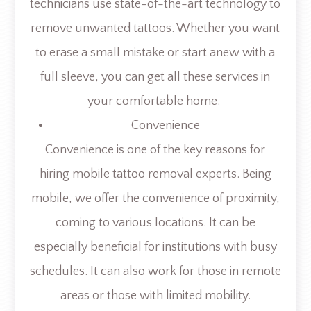
technicians use state-of-the-art technology to
remove unwanted tattoos. Whether you want
to erase a small mistake or start anew with a
full sleeve, you can get all these services in
your comfortable home.
Convenience
Convenience is one of the key reasons for
hiring mobile tattoo removal experts. Being
mobile, we offer the convenience of proximity,
coming to various locations. It can be
especially beneficial for institutions with busy
schedules. It can also work for those in remote
areas or those with limited mobility.