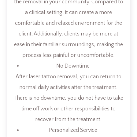
the removal in your community. Compared to
a clinical setting, it can create a more
comfortable and relaxed environment for the
client. Additionally, clients may be more at
ease in their familiar surroundings, making the
process less painful or uncomfortable.
No Downtime
After laser tattoo removal, you can return to
normal daily activities after the treatment.
There is no downtime, you do not have to take
time off work or other responsibilities to
recover from the treatment.
Personalized Service