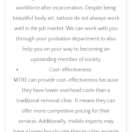
workforce after incarceration. Despite being
beautiful body art, tattoos do not always work
well in the job market. We can work with you
through your probation department to also
help you on your way to becoming an
upstanding member of society.
Cost-effectiveness
MTRE can provide cost-effectiveness because
they have lower overhead costs than a
traditional removal clinic. It means they can
offer more competitive pricing for their
services. Additionally, mobile experts may
have a lower hourly rate than in-clinic experts