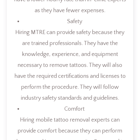
as they have fewer expenses.
Safety
Hiring MTRE can provide safety because they
are trained professionals. They have the
knowledge, experience, and equipment
necessary to remove tattoos. They will also
have the required certifications and licenses to
perform the procedure. They will follow
industry safety standards and guidelines.
Comfort
Hiring mobile tattoo removal experts can
provide comfort because they can perform