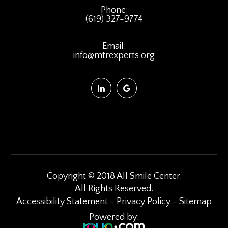
Phone:
(619) 327-9774
Email:
info@mtrexperts.org
Copyright © 2018 All Smile Center.
​​​​​​​All Rights Reserved.
Accessibility Statement
-
Privacy Policy
-
Sitemap
Powered by: