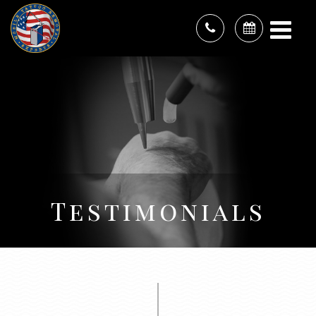
Testimonials