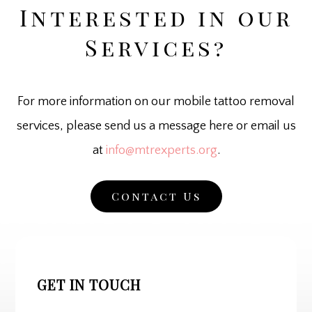
Interested in our
Services?
For more information on our mobile tattoo removal
services, please send us a message here or email us
at
info@mtrexperts.org
.
Contact Us
GET IN TOUCH