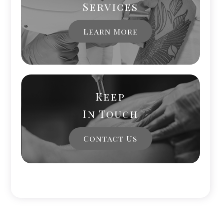
Services
Learn More
Keep
In Touch
Contact Us