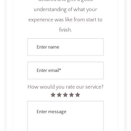
understanding of what your
experience was like from start to
finish.​​​​​​​​​
How would you rate our service?