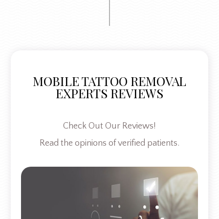
MOBILE TATTOO REMOVAL
EXPERTS REVIEWS
Check Out Our Reviews!
Read the opinions of verified patients.