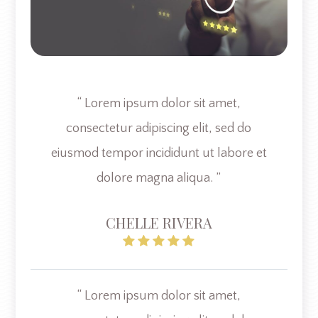
“ Lorem ipsum dolor sit amet,
consectetur adipiscing elit, sed do
eiusmod tempor incididunt ut labore et
dolore magna aliqua. ”
CHELLE RIVERA
“ Lorem ipsum dolor sit amet,