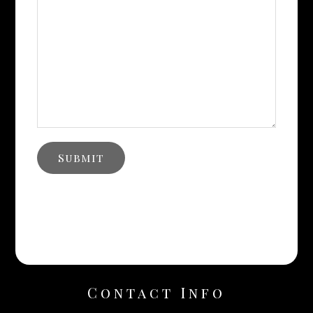
Contact Info