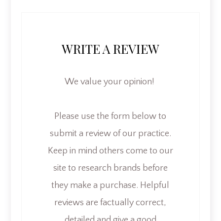
WRITE A REVIEW
We value your opinion! ​​​​​​​
​​​​​​​Please use the form below to
submit a review of our practice.
Keep in mind others come to our
site to research brands before
they make a purchase. Helpful
reviews are factually correct,
detailed and give a good