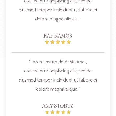
consectetur adipiscing elit, sed do
eiusmod tempor incididunt ut labore et
dolore magna aliqua. ”
RAF RAMOS
“
Lorem ipsum dolor sit amet,
consectetur adipiscing elit, sed do
eiusmod tempor incididunt ut labore et
dolore magna aliqua.
”
AMY STORTZ